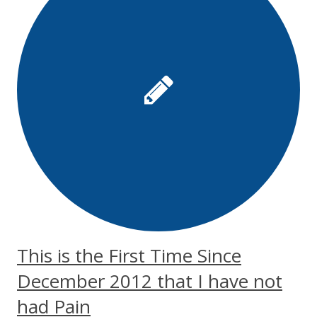
This is the First Time Since
December 2012 that I have not
had Pain