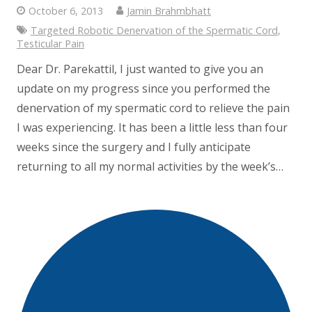
October 6, 2013
Jamin Brahmbhatt
Targeted Robotic Denervation of the Spermatic Cord
,
Testicular Pain
Dear Dr. Parekattil, I just wanted to give you an
update on my progress since you performed the
denervation of my spermatic cord to relieve the pain
I was experiencing. It has been a little less than four
weeks since the surgery and I fully anticipate
returning to all my normal activities by the week’s…