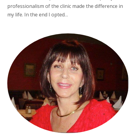
professionalism of the clinic made the difference in
my life. In the end I opted…