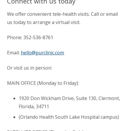
Connect with us today
We offer convenient tele-health visits. Call or email
us today to arrange a virtual visit.
Phone:
352-536-8761
Email:
hello@purclinic.com
Or visit us in person:
MAIN OFFICE (Monday to Friday):
1920 Don Wickham Drive, Suite 130, Clermont,
Florida
,
34711
(Orlando Health South Lake Hospital campus)