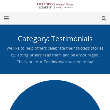
Skip
to
Content
earch
Home
Category:
Testimonials
Our Team
We like to help others celebrate their success stories
Our Office
by letting others read them and be encouraged.
Check out our Testimonials section today!
For Women
For Men
Procedures