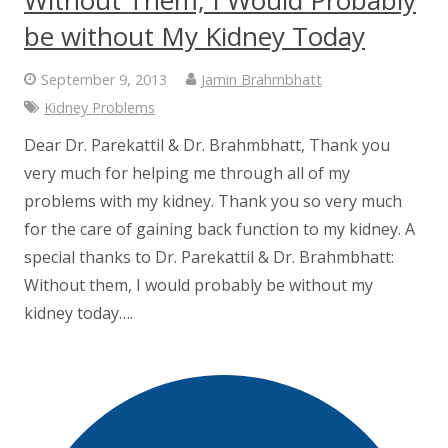
be without My Kidney Today
September 9, 2013
Jamin Brahmbhatt
Kidney Problems
Dear Dr. Parekattil & Dr. Brahmbhatt, Thank you
very much for helping me through all of my
problems with my kidney. Thank you so very much
for the care of gaining back function to my kidney. A
special thanks to Dr. Parekattil & Dr. Brahmbhatt:
Without them, I would probably be without my
kidney today….