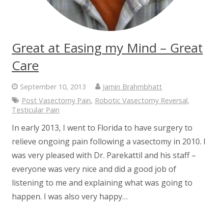
Great at Easing my Mind – Great
Care
September 10, 2013
Jamin Brahmbhatt
Post Vasectomy Pain
,
Robotic Vasectomy Reversal
,
Testicular Pain
In early 2013, I went to Florida to have surgery to
relieve ongoing pain following a vasectomy in 2010. I
was very pleased with Dr. Parekattil and his staff –
everyone was very nice and did a good job of
listening to me and explaining what was going to
happen. I was also very happy…