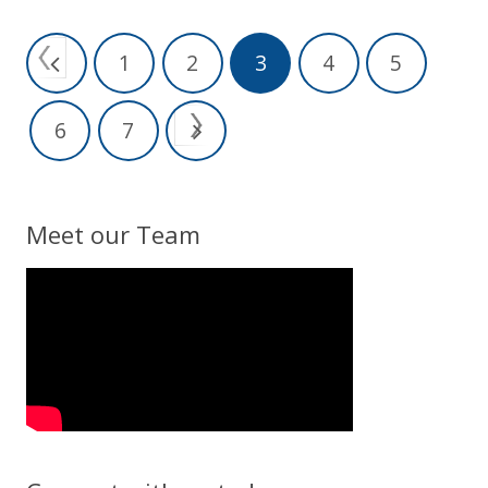
1
2
3
4
5
6
7
Meet our Team