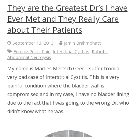
They are the Greatest Dr’s I have
Ever Met and They Really Care
about Their Patients
September 13, 2013
Jamin Brahmbhatt
Female Pelvic Pain
,
Interstitial Cystitis
,
Robotic
Abdominal Neurolysis
My name is Marlies Mertsch Geer. I suffer from a
very bad case of Interstitial Cystitis. This is a very
painful condition where the bladder wall is
compromised and in my case, I have no bladder lining
due to the fact that I was going to the wrong Dr. who
didn’t know what he was…