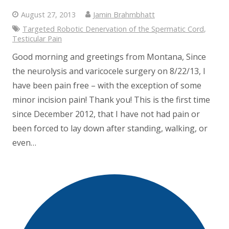
August 27, 2013
Jamin Brahmbhatt
Targeted Robotic Denervation of the Spermatic Cord
,
Testicular Pain
Good morning and greetings from Montana, Since
the neurolysis and varicocele surgery on 8/22/13, I
have been pain free – with the exception of some
minor incision pain! Thank you! This is the first time
since December 2012, that I have not had pain or
been forced to lay down after standing, walking, or
even…