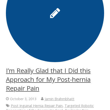
I’m Really Glad that I Did this
Approach for My Post-hernia
Repair Pain
October 3, 2013
Jamin Brahmbhatt
Post Inguinal Hernia Repair Pain
,
Targeted Robotic