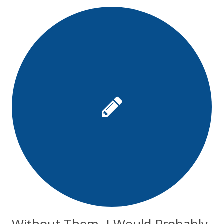
Without Them, I Would Probably