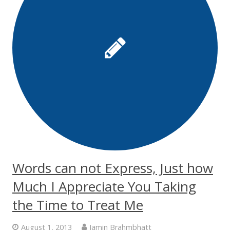
Words can not Express, Just how
Much I Appreciate You Taking
the Time to Treat Me
August 1, 2013
Jamin Brahmbhatt