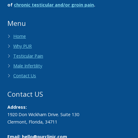
of
chronic testicular and/or groin pain
.
Menu
Home
Why PUR
Testicular Pain
Male Infertility
Contact Us
Contact US
Address:
1920 Don Wickham Drive. Suite 130
Clermont
,
Florida
,
34711
Email: hello@purclinic.com