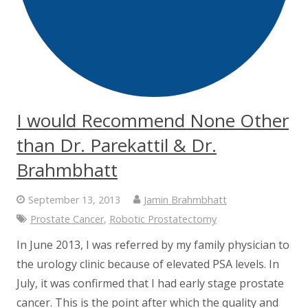
I would Recommend None Other
than Dr. Parekattil & Dr.
Brahmbhatt
September 13, 2013
Jamin Brahmbhatt
Prostate Cancer
,
Robotic Prostatectomy
In June 2013, I was referred by my family physician to
the urology clinic because of elevated PSA levels. In
July, it was confirmed that I had early stage prostate
cancer. This is the point after which the quality and