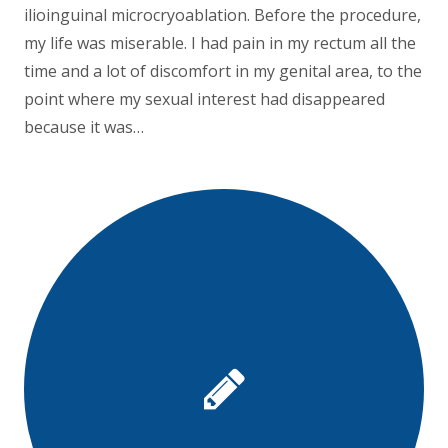
ilioinguinal microcryoablation. Before the procedure,
my life was miserable. I had pain in my rectum all the
time and a lot of discomfort in my genital area, to the
point where my sexual interest had disappeared
because it was…