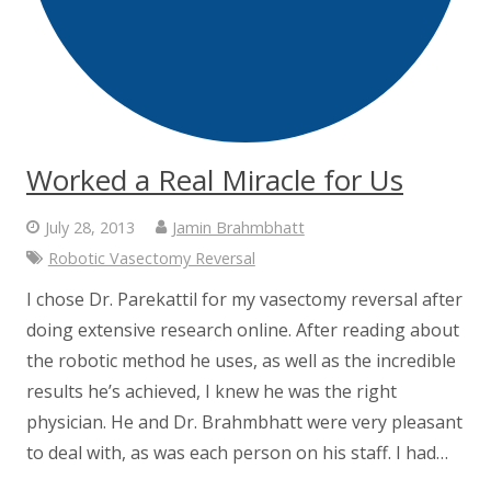
Worked a Real Miracle for Us
July 28, 2013
Jamin Brahmbhatt
Robotic Vasectomy Reversal
I chose Dr. Parekattil for my vasectomy reversal after
doing extensive research online. After reading about
the robotic method he uses, as well as the incredible
results he’s achieved, I knew he was the right
physician. He and Dr. Brahmbhatt were very pleasant
to deal with, as was each person on his staff. I had…