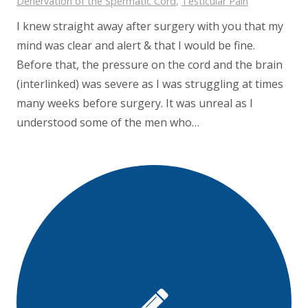
Denervation of the Spermatic Cord
,
Testicular Pain
I knew straight away after surgery with you that my
mind was clear and alert & that I would be fine.
Before that, the pressure on the cord and the brain
(interlinked) was severe as I was struggling at times
many weeks before surgery. It was unreal as I
understood some of the men who…