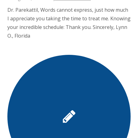
Dr. Parekattil, Words cannot express, just how much
I appreciate you taking the time to treat me. Knowing
your incredible schedule: Thank you. Sincerely, Lynn
O., Florida