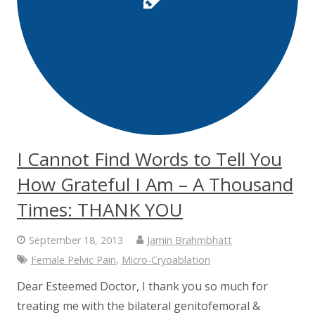
I Cannot Find Words to Tell You
How Grateful I Am – A Thousand
Times: THANK YOU
September 18, 2013
Jamin Brahmbhatt
Female Pelvic Pain
,
Micro-Cryoablation
Dear Esteemed Doctor, I thank you so much for
treating me with the bilateral genitofemoral &