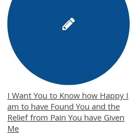
I Want You to Know how Happy I
am to have Found You and the
Relief from Pain You have Given
Me