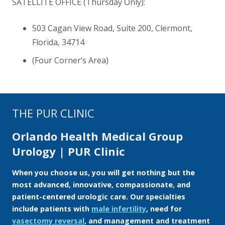
SATELLITE OFFICE (Thursday Only):
503 Cagan View Road, Suite 200, Clermont,
Florida
,
34714
(Four Corner’s Area)
THE PUR CLINIC
Orlando Health Medical Group
Urology | PUR Clinic
When you choose us, you will get nothing but the
most advanced, innovative, compassionate, and
patient-centered urologic care. Our specialties
include patients with
male infertility
, need for
vasectomy reversal
, and management and treatment