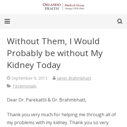
Skip
to
Content
earch
Home
Without Them, I Would
Our Team
Probably be without My
Our Office
Kidney Today
For Women
September 9, 2013
Jamin Brahmbhatt
Testimonials
For Men
Dear Dr. Parekattil & Dr. Brahmbhatt,
Procedures
Thank you very much for helping me through all of
my problems with my kidney. Thank you so very