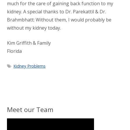
much for the care of gaining back function to my
kidney. A special thanks to Dr. Parekattil & Dr.
Brahmbhatt: Without them, I would probably be
without my kidney today.
Kim Griffith & Family
Florida
Kidney Problems
Meet our Team