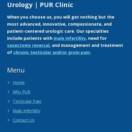
Urology | PUR Clinic
When you choose us, you will get nothing but the
most advanced, innovative, compassionate, and
patient-centered urologic care. Our specialties
include patients with
male infertility
, need for
vasectomy reversal
, and management and treatment
of
chronic testicular and/or groin pain
.
Menu
Home
Why PUR
Testicular Pain
Male Infertility
Contact Us