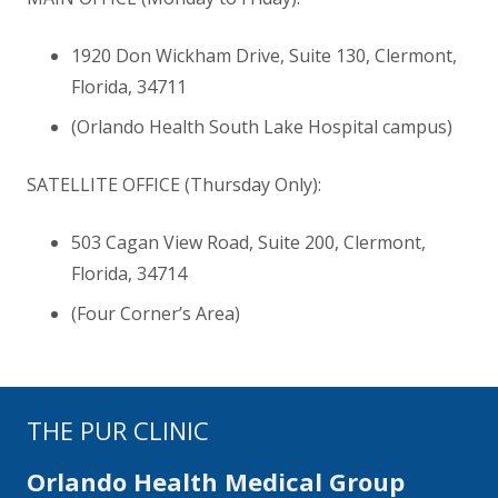
1920 Don Wickham Drive, Suite 130, Clermont,
Florida
,
34711
(Orlando Health South Lake Hospital campus)
SATELLITE OFFICE (Thursday Only):
503 Cagan View Road, Suite 200, Clermont,
Florida
,
34714
(Four Corner’s Area)
THE PUR CLINIC
Orlando Health Medical Group