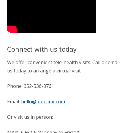
Connect with us today
We offer convenient tele-health visits. Call or email
us today to arrange a virtual visit.
Phone:
352-536-8761
Email:
hello@purclinic.com
Or visit us in person:
MAIN OFFICE (Monday to Friday):