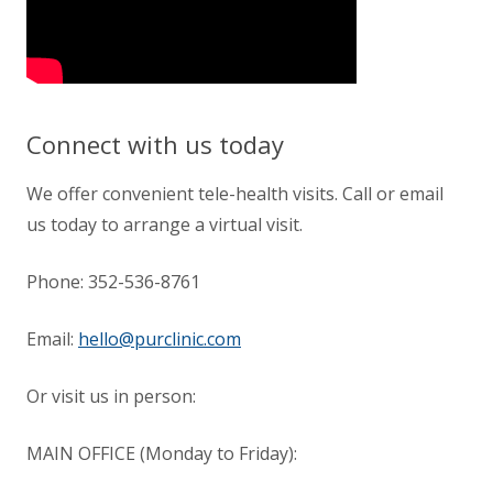
Connect with us today
We offer convenient tele-health visits. Call or email
us today to arrange a virtual visit.
Phone:
352-536-8761
Email:
hello@purclinic.com
Or visit us in person:
MAIN OFFICE (Monday to Friday):