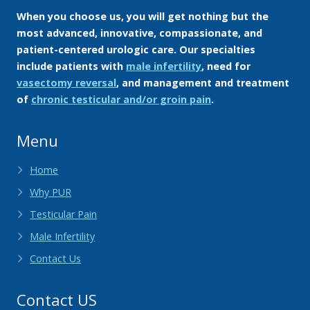
When you choose us, you will get nothing but the
most advanced, innovative, compassionate, and
patient-centered urologic care. Our specialties
include patients with
male infertility
, need for
vasectomy reversal
, and management and treatment
of
chronic testicular and/or groin pain
.
Menu
Home
Why PUR
Testicular Pain
Male Infertility
Contact Us
Contact US