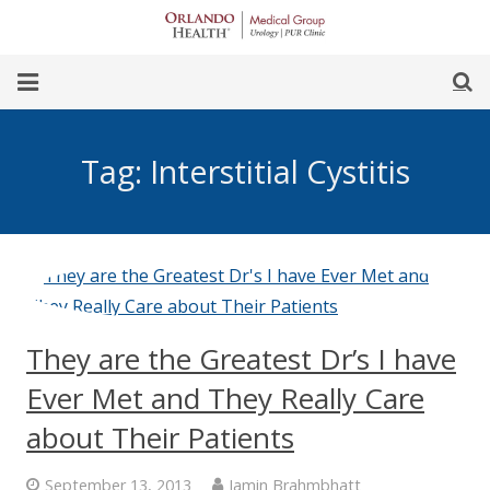
Skip
to
Content
earch
Home
Tag:
Interstitial Cystitis
Our Team
Our Office
For Women
For Men
They are the Greatest Dr’s I have
Procedures
Ever Met and They Really Care
about Their Patients
September 13, 2013
Jamin Brahmbhatt