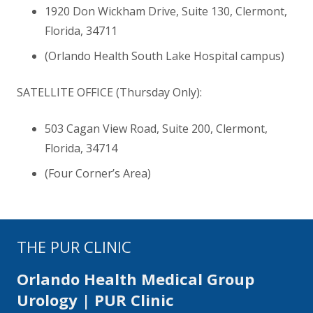
1920 Don Wickham Drive, Suite 130, Clermont,
Florida
,
34711
(Orlando Health South Lake Hospital campus)
SATELLITE OFFICE (Thursday Only):
503 Cagan View Road, Suite 200, Clermont,
Florida
,
34714
(Four Corner’s Area)
THE PUR CLINIC
Orlando Health Medical Group
Urology | PUR Clinic