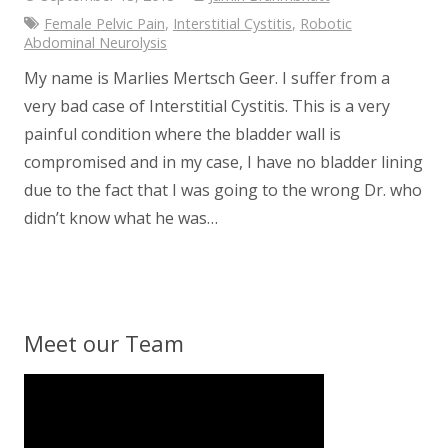
Female Pelvic Pain
,
Interstitial Cystitis
,
Robotic
Abdominal Neurolysis
My name is Marlies Mertsch Geer. I suffer from a
very bad case of Interstitial Cystitis. This is a very
painful condition where the bladder wall is
compromised and in my case, I have no bladder lining
due to the fact that I was going to the wrong Dr. who
didn’t know what he was…
Meet our Team